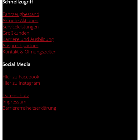
Schnellzugriff
Fahrzeugbestand
Aktuelle Aktionen
Serviceleistungen
Großkunden
Karriere und Ausbildung
Ansprechpartner
Kontakt & Öffnungszeiten
Social Media
Hier zu Facebook
Hier zu Instagram
Datenschutz
Impressum
Barrierefreiheitserklärung