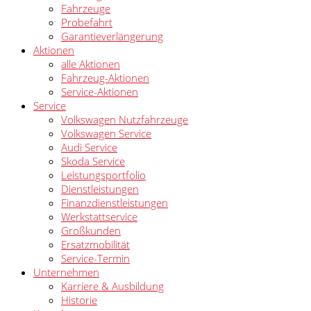
Fahrzeuge
Probefahrt
Garantieverlängerung
Aktionen
alle Aktionen
Fahrzeug-Aktionen
Service-Aktionen
Service
Volkswagen Nutzfahrzeuge
Volkswagen Service
Audi Service
Skoda Service
Leistungsportfolio
Dienstleistungen
Finanzdienstleistungen
Werkstattservice
Großkunden
Ersatzmobilität
Service-Termin
Unternehmen
Karriere & Ausbildung
Historie