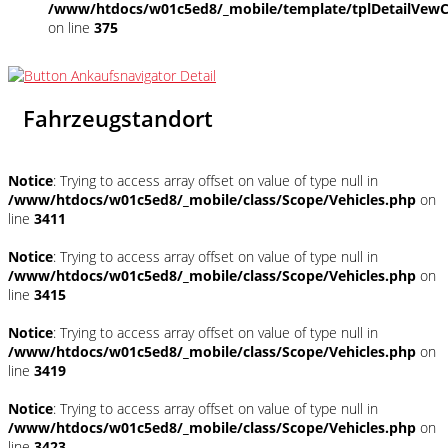
/www/htdocs/w01c5ed8/_mobile/template/tplDetailVewC
on line
375
Fahrzeugstandort
Notice
: Trying to access array offset on value of type null in
/www/htdocs/w01c5ed8/_mobile/class/Scope/Vehicles.php
on
line
3411
Notice
: Trying to access array offset on value of type null in
/www/htdocs/w01c5ed8/_mobile/class/Scope/Vehicles.php
on
line
3415
Notice
: Trying to access array offset on value of type null in
/www/htdocs/w01c5ed8/_mobile/class/Scope/Vehicles.php
on
line
3419
Notice
: Trying to access array offset on value of type null in
/www/htdocs/w01c5ed8/_mobile/class/Scope/Vehicles.php
on
line
3423