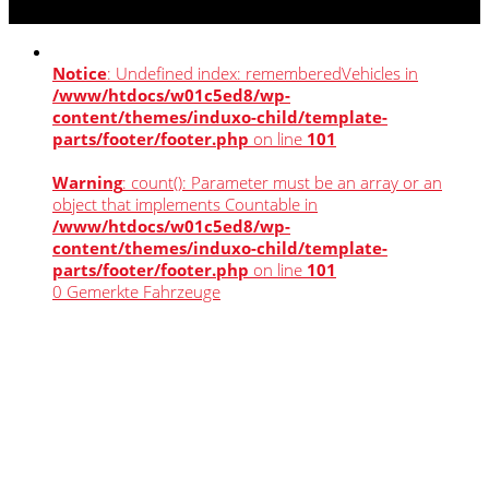
Notice
: Undefined index: rememberedVehicles in
/www/htdocs/w01c5ed8/wp-
content/themes/induxo-child/template-
parts/footer/footer.php
on line
101
Warning
: count(): Parameter must be an array or an
object that implements Countable in
/www/htdocs/w01c5ed8/wp-
content/themes/induxo-child/template-
parts/footer/footer.php
on line
101
0
Gemerkte Fahrzeuge