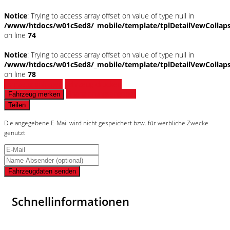
Notice
: Trying to access array offset on value of type null in
/www/htdocs/w01c5ed8/_mobile/template/tplDetailVewCollap
on line
74
Notice
: Trying to access array offset on value of type null in
/www/htdocs/w01c5ed8/_mobile/template/tplDetailVewCollap
on line
78
Fahrzeug anfragen
Fahrzeug drucken
Finanzierungsangebot
Fahrzeug merken
Teilen
Die angegebene E-Mail wird nicht gespeichert bzw. für werbliche Zwecke
genutzt
Fahrzeugdaten senden
Schnellinformationen