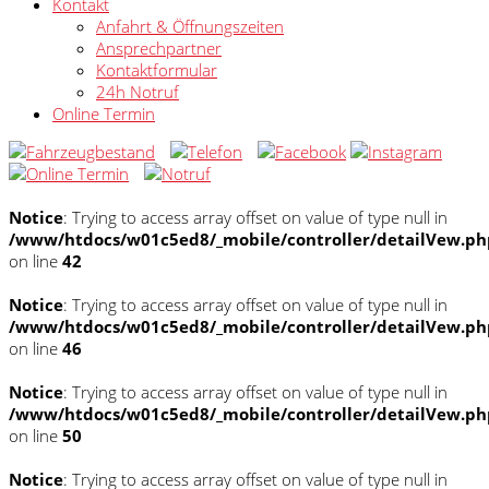
Kontakt
Anfahrt & Öffnungszeiten
Ansprechpartner
Kontaktformular
24h Notruf
Online Termin
Notice
: Trying to access array offset on value of type null in
/www/htdocs/w01c5ed8/_mobile/controller/detailVew.ph
on line
42
Notice
: Trying to access array offset on value of type null in
/www/htdocs/w01c5ed8/_mobile/controller/detailVew.ph
on line
46
Notice
: Trying to access array offset on value of type null in
/www/htdocs/w01c5ed8/_mobile/controller/detailVew.ph
on line
50
Notice
: Trying to access array offset on value of type null in