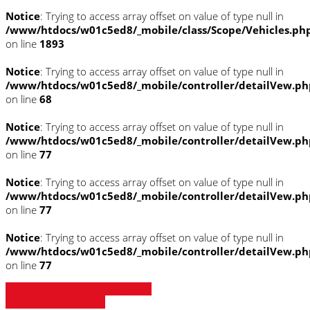
Notice
: Trying to access array offset on value of type null in
/www/htdocs/w01c5ed8/_mobile/class/Scope/Vehicles.ph
on line
1893
Notice
: Trying to access array offset on value of type null in
/www/htdocs/w01c5ed8/_mobile/controller/detailVew.ph
on line
68
Notice
: Trying to access array offset on value of type null in
/www/htdocs/w01c5ed8/_mobile/controller/detailVew.ph
on line
77
Notice
: Trying to access array offset on value of type null in
/www/htdocs/w01c5ed8/_mobile/controller/detailVew.ph
on line
77
Notice
: Trying to access array offset on value of type null in
/www/htdocs/w01c5ed8/_mobile/controller/detailVew.ph
on line
77
» Zurück zu den Suchergebnissen
» Fahrzeug Detailsuche