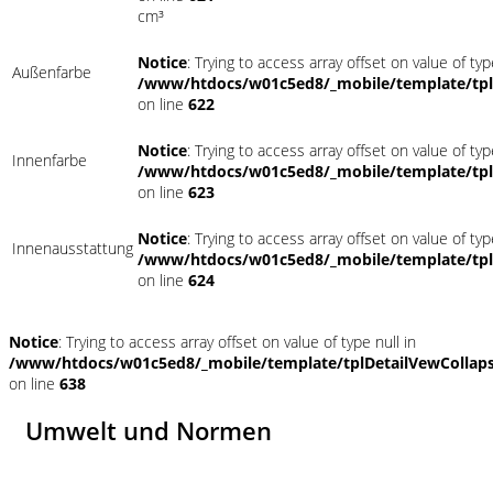
cm³
Notice
: Trying to access array offset on value of typ
Außenfarbe
/www/htdocs/w01c5ed8/_mobile/template/tpl
on line
622
Notice
: Trying to access array offset on value of typ
Innenfarbe
/www/htdocs/w01c5ed8/_mobile/template/tpl
on line
623
Notice
: Trying to access array offset on value of typ
Innenausstattung
/www/htdocs/w01c5ed8/_mobile/template/tpl
on line
624
Notice
: Trying to access array offset on value of type null in
/www/htdocs/w01c5ed8/_mobile/template/tplDetailVewCollap
on line
638
Umwelt und Normen