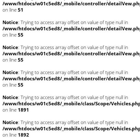
/www/htdocs/w01c5ed8/_mobile/controller/detailVew.ph
on line
51
Notice
: Trying to access array offset on value of type null in
/www/htdocs/w01c5ed8/_mobile/controller/detailVew.ph
on line
55
Notice
: Trying to access array offset on value of type null in
/www/htdocs/w01c5ed8/_mobile/controller/detailVew.ph
on line
55
Notice
: Trying to access array offset on value of type null in
/www/htdocs/w01c5ed8/_mobile/controller/detailVew.ph
on line
55
Notice
: Trying to access array offset on value of type null in
/www/htdocs/w01c5ed8/_mobile/class/Scope/Vehicles.ph
on line
1891
Notice
: Trying to access array offset on value of type null in
/www/htdocs/w01c5ed8/_mobile/class/Scope/Vehicles.ph
on line
1892