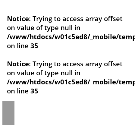
Notice
: Trying to access array offset
on value of type null in
/www/htdocs/w01c5ed8/_mobile/templ
on line
35
Notice
: Trying to access array offset
on value of type null in
/www/htdocs/w01c5ed8/_mobile/templ
on line
35