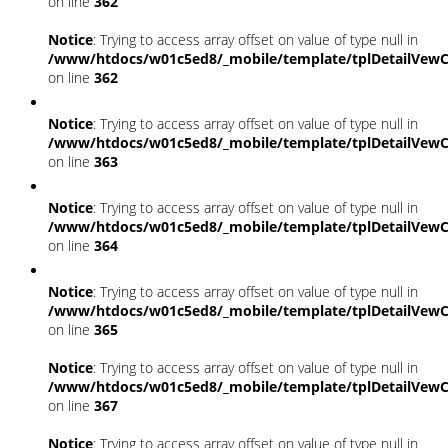
on line
362
Notice
: Trying to access array offset on value of type null in
/www/htdocs/w01c5ed8/_mobile/template/tplDetailVewC
on line
362
Notice
: Trying to access array offset on value of type null in
/www/htdocs/w01c5ed8/_mobile/template/tplDetailVewC
on line
363
Notice
: Trying to access array offset on value of type null in
/www/htdocs/w01c5ed8/_mobile/template/tplDetailVewC
on line
364
Notice
: Trying to access array offset on value of type null in
/www/htdocs/w01c5ed8/_mobile/template/tplDetailVewC
on line
365
Notice
: Trying to access array offset on value of type null in
/www/htdocs/w01c5ed8/_mobile/template/tplDetailVewC
on line
367
Notice
: Trying to access array offset on value of type null in