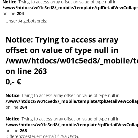
Notice
: Trying to access array offset on value of type null in
/www/htdocs/w01c5ed8/_mobile/template/tplDetailVewCollap
on line
204
Unser Angebotspreis:
Notice
: Trying to access array
offset on value of type null in
/www/htdocs/w01c5ed8/_mobile/t
on line
263
0,- €
Notice
: Trying to access array offset on value of type null in
/www/htdocs/w01c5ed8/_mobile/template/tplDetailVewColla
on line
264
Notice
: Trying to access array offset on value of type null in
/www/htdocs/w01c5ed8/_mobile/template/tplDetailVewColla
on line
265
Differenzbesteuert gemäß §25a UStG.