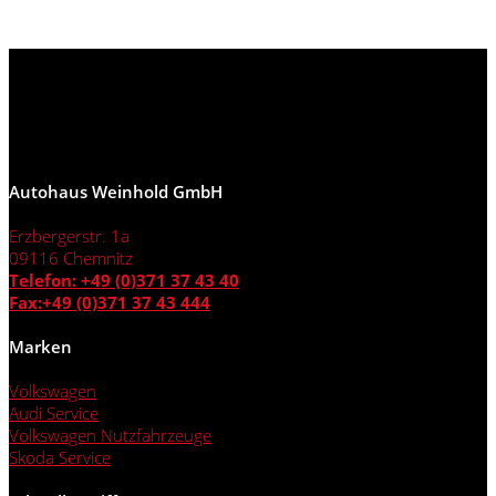
Autohaus Weinhold GmbH
Erzbergerstr. 1a
09116 Chemnitz
Telefon: +49 (0)371 37 43 40
Fax:+49 (0)371 37 43 444
Marken
Volkswagen
Audi Service
Volkswagen Nutzfahrzeuge
Skoda Service