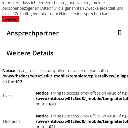
informiert, dass ich der Verarbeitung und Nutzung meiner
personenbezogenen Daten für die genannten Zwecke jederzeit und
für die Zukunft gegenüber dem Händler widersprechen kann.
Senden
Ansprechpartner
Weitere Details
Notice
: Trying to access array offset on value of type null in
/www/htdocs/w01c5ed8/_mobile/template/tplDetailVewCollap
on line
617
Notice
: Trying to access array offset on value of typ
Klasse
/www/htdocs/w01c5ed8/_mobile/template/tpl
on line
620
Notice
: Trying to access array offset on value of typ
Hubraum
/www/htdocs/w01c5ed8/_mobile/template/tpl
on line
621