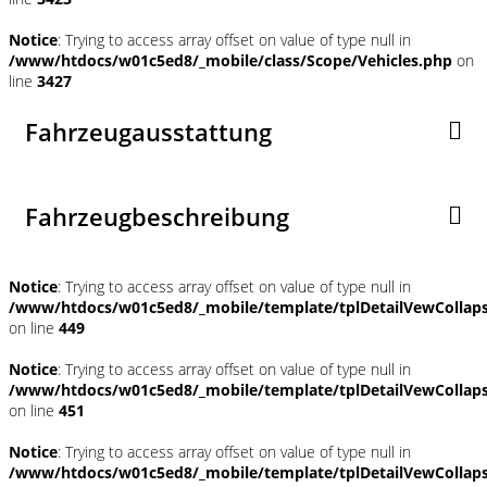
Notice
: Trying to access array offset on value of type null in
/www/htdocs/w01c5ed8/_mobile/class/Scope/Vehicles.php
on
line
3427
Fahrzeugausstattung
Fahrzeugbeschreibung
Notice
: Trying to access array offset on value of type null in
/www/htdocs/w01c5ed8/_mobile/template/tplDetailVewCollap
on line
449
Notice
: Trying to access array offset on value of type null in
/www/htdocs/w01c5ed8/_mobile/template/tplDetailVewCollap
on line
451
Notice
: Trying to access array offset on value of type null in
/www/htdocs/w01c5ed8/_mobile/template/tplDetailVewCollap