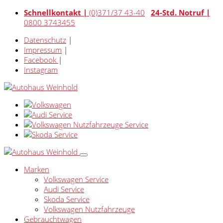
Schnellkontakt |
(0)371/37 43-40
24-Std. Notruf |
0800 3743455
Datenschutz
|
Impressum
|
Facebook
|
Instagram
Marken
Volkswagen Service
Audi Service
Skoda Service
Volkswagen Nutzfahrzeuge
Gebrauchtwagen