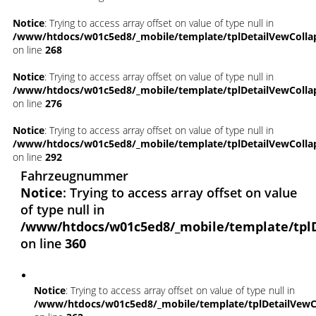
Notice
: Trying to access array offset on value of type null in
/www/htdocs/w01c5ed8/_mobile/template/tplDetailVewColla
on line
268
Notice
: Trying to access array offset on value of type null in
/www/htdocs/w01c5ed8/_mobile/template/tplDetailVewColla
on line
276
Notice
: Trying to access array offset on value of type null in
/www/htdocs/w01c5ed8/_mobile/template/tplDetailVewColla
on line
292
Fahrzeugnummer
Notice
: Trying to access array offset on value
of type null in
/www/htdocs/w01c5ed8/_mobile/template/tpl
on line
360
Notice
: Trying to access array offset on value of type null in
/www/htdocs/w01c5ed8/_mobile/template/tplDetailVewC