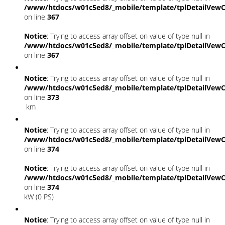
/www/htdocs/w01c5ed8/_mobile/template/tplDetailVewC
on line
367
Notice
: Trying to access array offset on value of type null in
/www/htdocs/w01c5ed8/_mobile/template/tplDetailVewC
on line
367
Notice
: Trying to access array offset on value of type null in
/www/htdocs/w01c5ed8/_mobile/template/tplDetailVewC
on line
373
km
Notice
: Trying to access array offset on value of type null in
/www/htdocs/w01c5ed8/_mobile/template/tplDetailVewC
on line
374
Notice
: Trying to access array offset on value of type null in
/www/htdocs/w01c5ed8/_mobile/template/tplDetailVewC
on line
374
kW (0 PS)
Notice
: Trying to access array offset on value of type null in