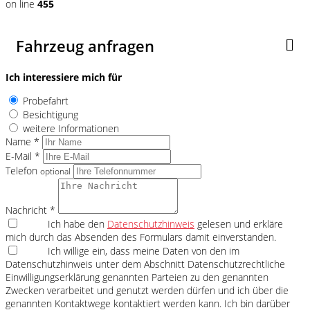
on line
455
Fahrzeug anfragen
Ich interessiere mich für
Probefahrt
Besichtigung
weitere Informationen
Name *
E-Mail *
Telefon
optional
Nachricht *
Ich habe den
Datenschutzhinweis
gelesen und erkläre
mich durch das Absenden des Formulars damit einverstanden.
Ich willige ein, dass meine Daten von den im
Datenschutzhinweis unter dem Abschnitt Datenschutzrechtliche
Einwilligungserklärung genannten Parteien zu den genannten
Zwecken verarbeitet und genutzt werden dürfen und ich über die
genannten Kontaktwege kontaktiert werden kann. Ich bin darüber