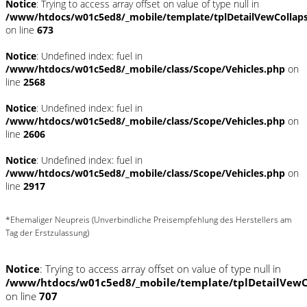
Notice
: Trying to access array offset on value of type null in
/www/htdocs/w01c5ed8/_mobile/template/tplDetailVewCollap
on line
673
Notice
: Undefined index: fuel in
/www/htdocs/w01c5ed8/_mobile/class/Scope/Vehicles.php
on
line
2568
Notice
: Undefined index: fuel in
/www/htdocs/w01c5ed8/_mobile/class/Scope/Vehicles.php
on
line
2606
Notice
: Undefined index: fuel in
/www/htdocs/w01c5ed8/_mobile/class/Scope/Vehicles.php
on
line
2917
*Ehemaliger Neupreis (Unverbindliche Preisempfehlung des Herstellers am
Tag der Erstzulassung)
Notice
: Trying to access array offset on value of type null in
/www/htdocs/w01c5ed8/_mobile/template/tplDetailVewC
on line
707