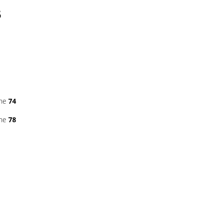
5
ine
74
ine
78