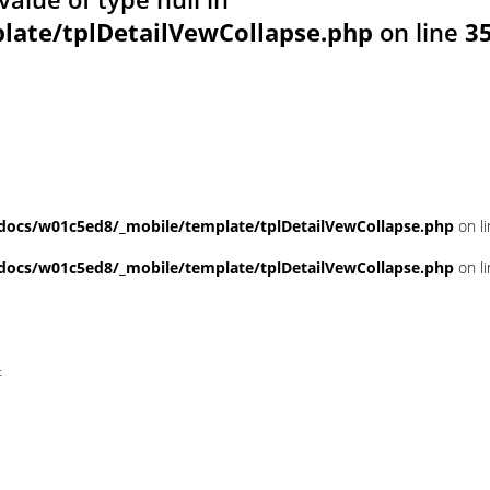
ate/tplDetailVewCollapse.php
on line
3
ocs/w01c5ed8/_mobile/template/tplDetailVewCollapse.php
on l
ocs/w01c5ed8/_mobile/template/tplDetailVewCollapse.php
on l
t