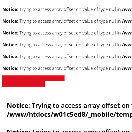
Notice
: Trying to access array offset on value of type null in
/www
Notice
: Trying to access array offset on value of type null in
/www
Notice
: Trying to access array offset on value of type null in
/www
Notice
: Trying to access array offset on value of type null in
/www
Notice
: Trying to access array offset on value of type null in
/www
Notice
: Trying to access array offset on value of type null in
/www
» Zurück zu den Suchergebnissen
» Fahrzeug Detailsuche
Notice
: Trying to access array offset on 
/www/htdocs/w01c5ed8/_mobile/templ
Notice
: Trying to access array offset on 