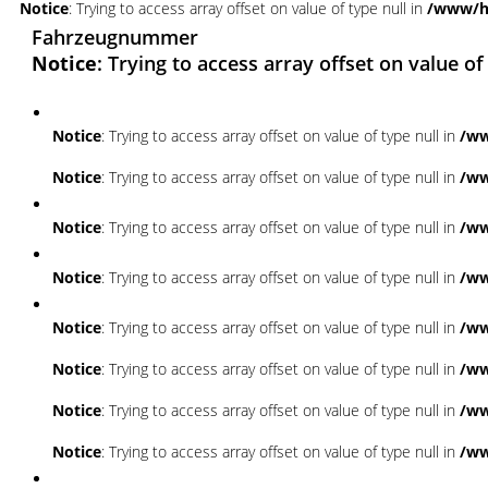
Notice
: Trying to access array offset on value of type null in
/www/ht
Fahrzeugnummer
Notice
: Trying to access array offset on value of
Notice
: Trying to access array offset on value of type null in
/ww
Notice
: Trying to access array offset on value of type null in
/ww
Notice
: Trying to access array offset on value of type null in
/ww
Notice
: Trying to access array offset on value of type null in
/ww
Notice
: Trying to access array offset on value of type null in
/ww
Notice
: Trying to access array offset on value of type null in
/ww
Notice
: Trying to access array offset on value of type null in
/ww
Notice
: Trying to access array offset on value of type null in
/ww