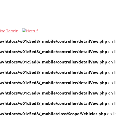
/htdocs/w01c5ed8/_mobile/controller/detailVew.php
on l
/htdocs/w01c5ed8/_mobile/controller/detailVew.php
on l
/htdocs/w01c5ed8/_mobile/controller/detailVew.php
on l
/htdocs/w01c5ed8/_mobile/controller/detailVew.php
on l
/htdocs/w01c5ed8/_mobile/controller/detailVew.php
on l
/htdocs/w01c5ed8/_mobile/controller/detailVew.php
on l
/htdocs/w01c5ed8/_mobile/controller/detailVew.php
on l
/htdocs/w01c5ed8/_mobile/class/Scope/Vehicles.php
on li