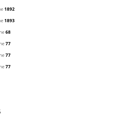
ne
1892
ne
1893
ine
68
ine
77
ine
77
ine
77
5