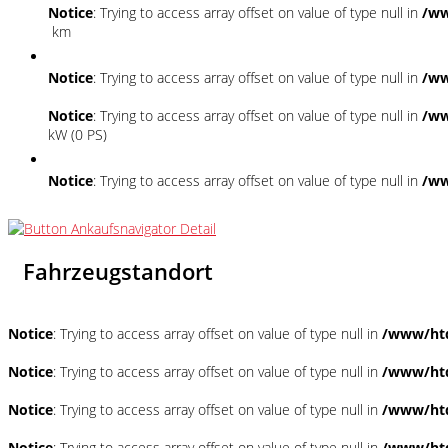
Notice
: Trying to access array offset on value of type null in
/ww
km
Notice
: Trying to access array offset on value of type null in
/ww
Notice
: Trying to access array offset on value of type null in
/ww
kW (0 PS)
Notice
: Trying to access array offset on value of type null in
/ww
Fahrzeugstandort
Notice
: Trying to access array offset on value of type null in
/www/htd
Notice
: Trying to access array offset on value of type null in
/www/htd
Notice
: Trying to access array offset on value of type null in
/www/htd
Notice
: Trying to access array offset on value of type null in
/www/htd