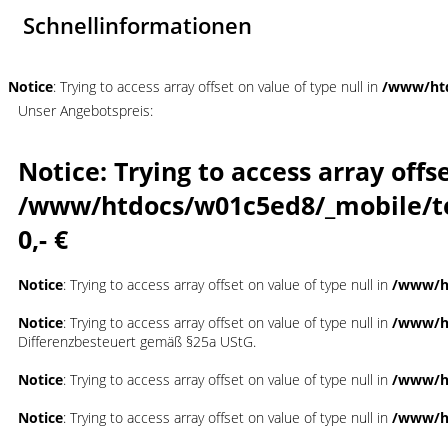
Schnellinformationen
Notice
: Trying to access array offset on value of type null in
/www/htd
Unser Angebotspreis:
Notice
: Trying to access array offs
/www/htdocs/w01c5ed8/_mobile/t
0,- €
Notice
: Trying to access array offset on value of type null in
/www/ht
Notice
: Trying to access array offset on value of type null in
/www/ht
Differenzbesteuert gemäß §25a UStG.
Notice
: Trying to access array offset on value of type null in
/www/ht
Notice
: Trying to access array offset on value of type null in
/www/ht