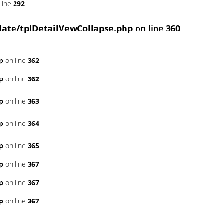
line
292
ate/tplDetailVewCollapse.php
on line
360
p
on line
362
p
on line
362
p
on line
363
p
on line
364
p
on line
365
p
on line
367
p
on line
367
p
on line
367