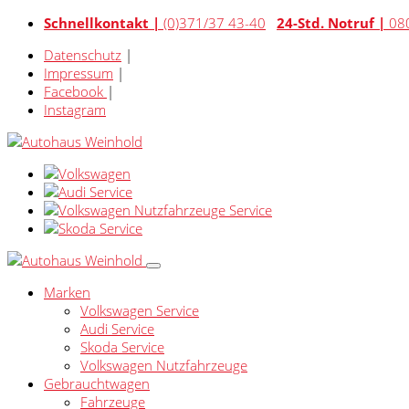
Schnellkontakt |
(0)371/37 43-40
24-Std. Notruf |
08
Datenschutz
|
Impressum
|
Facebook
|
Instagram
Marken
Volkswagen Service
Audi Service
Skoda Service
Volkswagen Nutzfahrzeuge
Gebrauchtwagen
Fahrzeuge