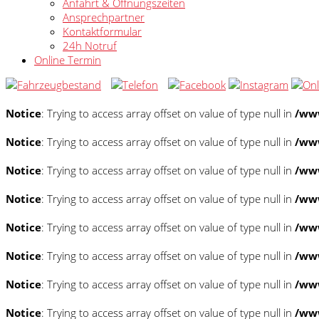
Anfahrt & Öffnungszeiten
Ansprechpartner
Kontaktformular
24h Notruf
Online Termin
Notice
: Trying to access array offset on value of type null in
/www
Notice
: Trying to access array offset on value of type null in
/www
Notice
: Trying to access array offset on value of type null in
/www
Notice
: Trying to access array offset on value of type null in
/www
Notice
: Trying to access array offset on value of type null in
/www
Notice
: Trying to access array offset on value of type null in
/www
Notice
: Trying to access array offset on value of type null in
/www
Notice
: Trying to access array offset on value of type null in
/www