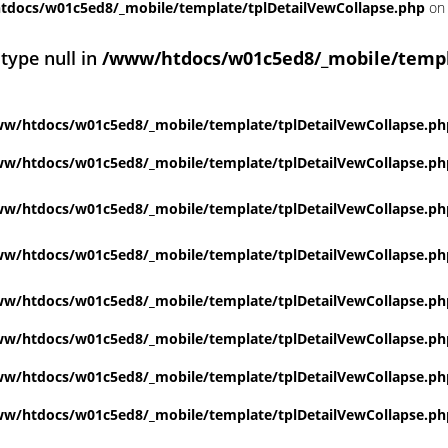
docs/w01c5ed8/_mobile/template/tplDetailVewCollapse.php
on 
 type null in
/www/htdocs/w01c5ed8/_mobile/templ
w/htdocs/w01c5ed8/_mobile/template/tplDetailVewCollapse.ph
w/htdocs/w01c5ed8/_mobile/template/tplDetailVewCollapse.ph
w/htdocs/w01c5ed8/_mobile/template/tplDetailVewCollapse.ph
w/htdocs/w01c5ed8/_mobile/template/tplDetailVewCollapse.ph
w/htdocs/w01c5ed8/_mobile/template/tplDetailVewCollapse.ph
w/htdocs/w01c5ed8/_mobile/template/tplDetailVewCollapse.ph
w/htdocs/w01c5ed8/_mobile/template/tplDetailVewCollapse.ph
w/htdocs/w01c5ed8/_mobile/template/tplDetailVewCollapse.ph