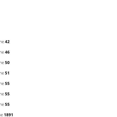
ine
42
ine
46
ine
50
ine
51
ine
55
ine
55
ine
55
ne
1891