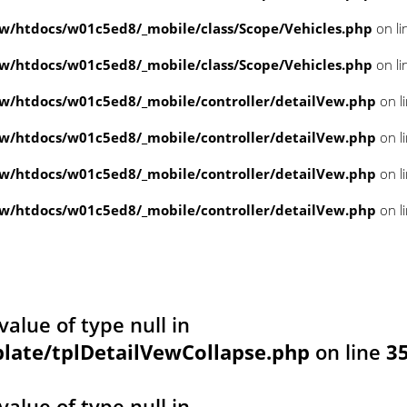
/htdocs/w01c5ed8/_mobile/class/Scope/Vehicles.php
on li
/htdocs/w01c5ed8/_mobile/class/Scope/Vehicles.php
on li
/htdocs/w01c5ed8/_mobile/controller/detailVew.php
on l
/htdocs/w01c5ed8/_mobile/controller/detailVew.php
on l
/htdocs/w01c5ed8/_mobile/controller/detailVew.php
on l
/htdocs/w01c5ed8/_mobile/controller/detailVew.php
on l
value of type null in
ate/tplDetailVewCollapse.php
on line
3
value of type null in