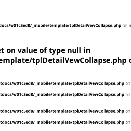
ocs/w01c5ed8/_mobile/template/tplDetailVewCollapse.php
on l
et on value of type null in
emplate/tplDetailVewCollapse.php
o
docs/w01c5ed8/_mobile/template/tplDetailVewCollapse.php
on 
docs/w01c5ed8/_mobile/template/tplDetailVewCollapse.php
on 
docs/w01c5ed8/_mobile/template/tplDetailVewCollapse.php
on 
docs/w01c5ed8/_mobile/template/tplDetailVewCollapse.php
on 