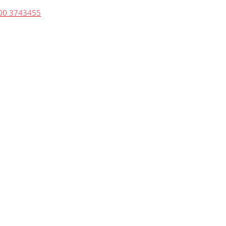
00 3743455