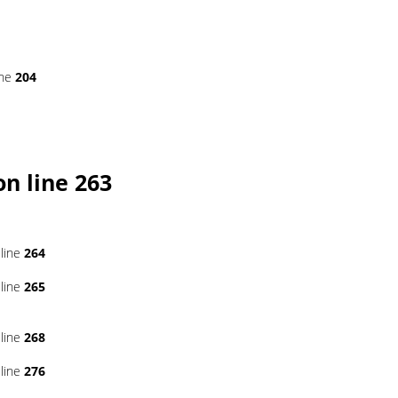
ine
204
n line
263
line
264
line
265
line
268
line
276