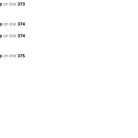
p
on line
373
p
on line
374
p
on line
374
p
on line
375