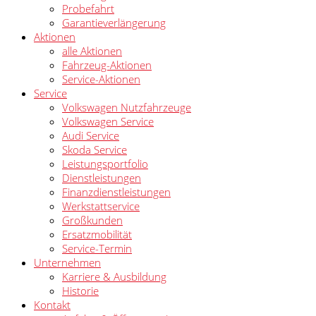
Probefahrt
Garantieverlängerung
Aktionen
alle Aktionen
Fahrzeug-Aktionen
Service-Aktionen
Service
Volkswagen Nutzfahrzeuge
Volkswagen Service
Audi Service
Skoda Service
Leistungsportfolio
Dienstleistungen
Finanzdienstleistungen
Werkstattservice
Großkunden
Ersatzmobilität
Service-Termin
Unternehmen
Karriere & Ausbildung
Historie
Kontakt