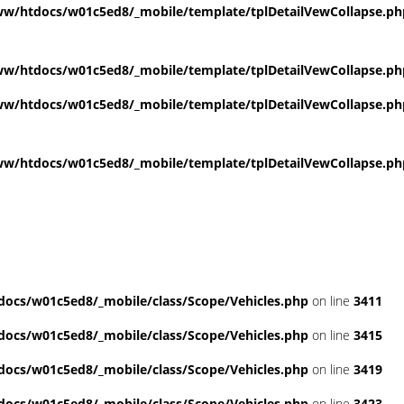
w/htdocs/w01c5ed8/_mobile/template/tplDetailVewCollapse.ph
w/htdocs/w01c5ed8/_mobile/template/tplDetailVewCollapse.ph
w/htdocs/w01c5ed8/_mobile/template/tplDetailVewCollapse.ph
w/htdocs/w01c5ed8/_mobile/template/tplDetailVewCollapse.ph
ocs/w01c5ed8/_mobile/class/Scope/Vehicles.php
on line
3411
ocs/w01c5ed8/_mobile/class/Scope/Vehicles.php
on line
3415
ocs/w01c5ed8/_mobile/class/Scope/Vehicles.php
on line
3419
ocs/w01c5ed8/_mobile/class/Scope/Vehicles.php
on line
3423