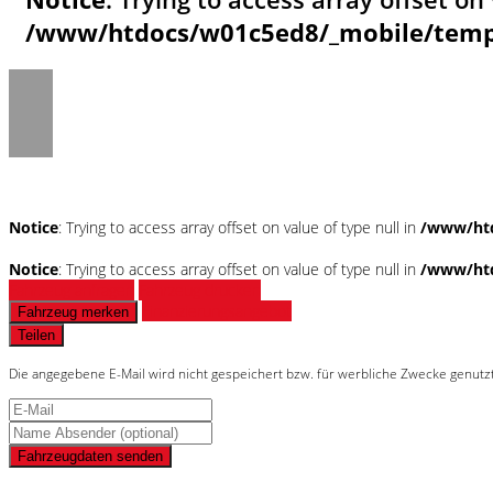
/www/htdocs/w01c5ed8/_mobile/templ
Notice
: Trying to access array offset on value of type null in
/www/htd
Notice
: Trying to access array offset on value of type null in
/www/htd
Fahrzeug anfragen
Fahrzeug drucken
Finanzierungsangebot
Fahrzeug merken
Teilen
Die angegebene E-Mail wird nicht gespeichert bzw. für werbliche Zwecke genutz
Fahrzeugdaten senden